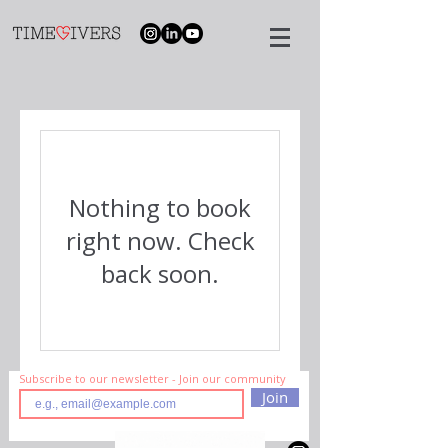
Nothing to book
right now. Check
back soon.
Subscribe to our newsletter - Join our community
Join