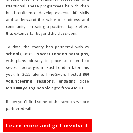
intentional. These programmes help children
build confidence, develop essential life skills
and understand the value of kindness and
community - creating a positive ripple effect
that extends far beyond the classroom.
To date, the charity has partnered with
29
schools
, across
5 West London boroughs
,
w
ith
plans already in place to extend to
several boroughs in East London later this
year. In 2025 alone, TimeGivers hosted
360
volunteering sessions
, engaging close
to
10,000 young people
aged from 4 to 18.
Below you’ll find some of the schools we are
partnered with.
Learn more and get involved