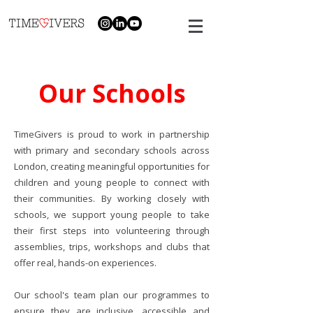
Our Schools
TimeGivers is proud to work in partnership
with primary and secondary schools across
London, creating meaningful opportunities for
children and young people to connect with
their communities. By working closely with
schools, we support young people to take
their first steps into volunteering through
assemblies, trips, workshops and clubs that
offer real, hands-on experiences.
Our school's team plan our programmes to
ensure they are inclusive, accessible and