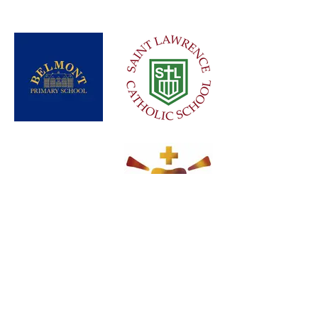
Load More