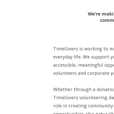
We’re makin
commu
TimeGivers is working to m
everyday life. We support 
accessible, meaningful opp
volunteers and corporate p
Whether through a donation
TimeGivers volunteering day
role in creating community
opportunities also naturall