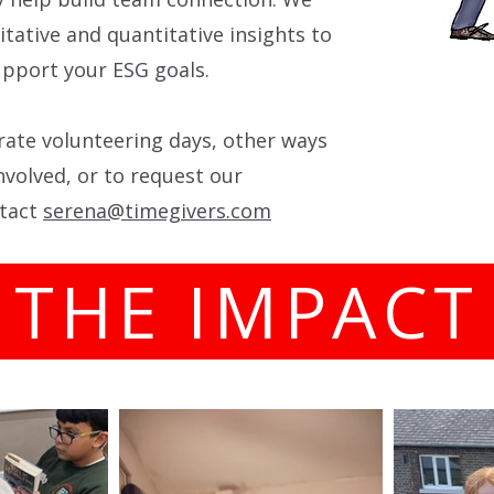
itative and quantitative insights to
pport your ESG goals.
ate volunteering days, other ways
nvolved, or to request our
ntact
serena@timegivers.com
THE IMPAC