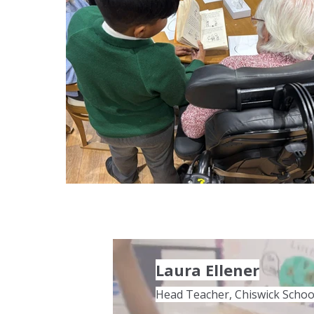
Laura Ellener
Head Teacher, Chiswick Schoo