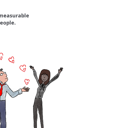
 measurable
eople.