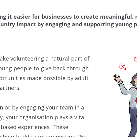
g it easier for businesses to create meaningful,
nity impact by engaging and supporting young p
ake volunteering a natural part of
young people to give back through
ortunities made possible by adult
artners.
 or by engaging your team in a
, your organisation plays a vital
-based experiences. These
y help build team connection.
We