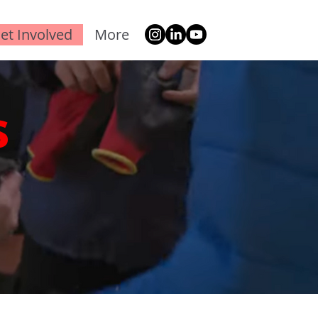
et Involved
More
s