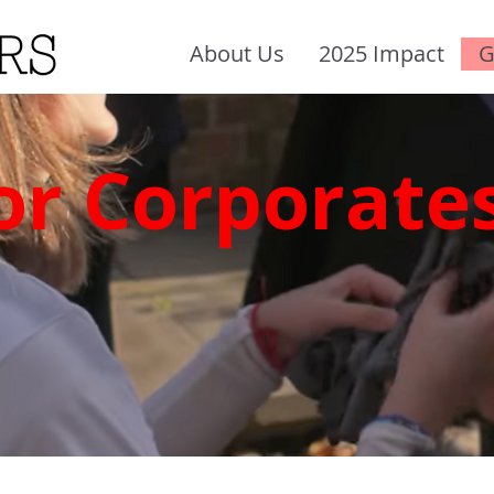
About Us
2025 Impact
G
or Corporate