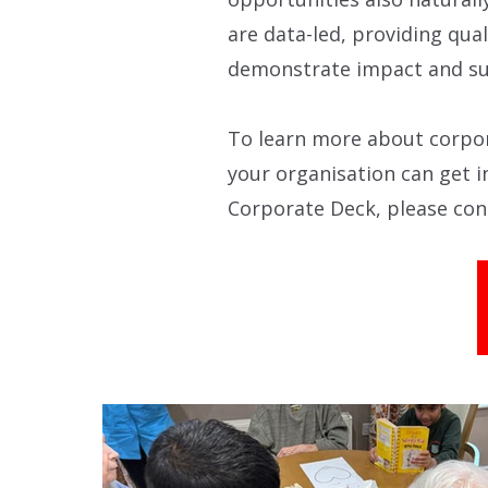
are data-led, providing qual
demonstrate impact and su
To learn more about corpor
your organisation can get i
Corporate Deck, please co