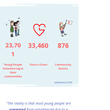
23,70
33,460
876
1
Young People
Hours
Given
Community
Volunteering in
Events
their
communities
Updated June 2026
"The reality is that most young people are
prevented
from
volunteering due to a