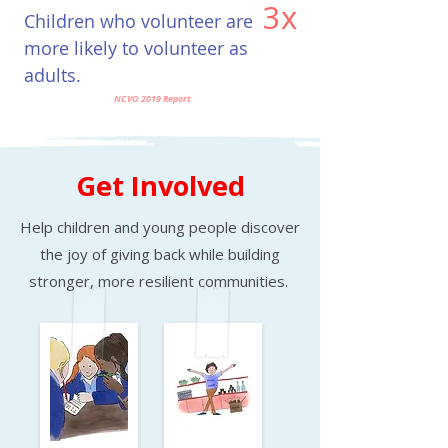
3x
Children who volunteer are
​more likely to volunteer as
adults.
NCVO 2019 Report
Get Involved
Help children and young people discover
the joy of giving back while building
stronger, more resilient communities.