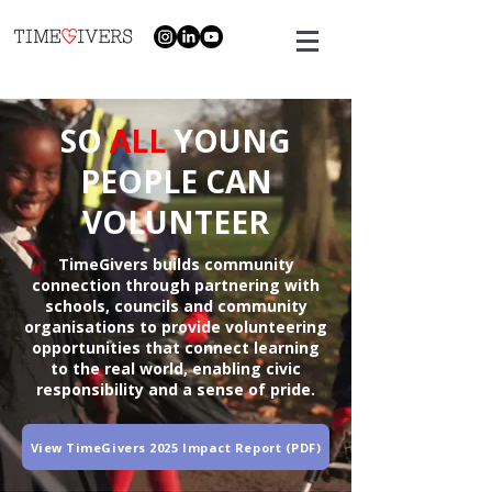
SO
ALL
YOUNG
PEOPLE CAN
VOLUNTEER
TimeGivers builds community
connection through partnering with
schools, councils and community
organisations to provide volunteering
opportunities that connect learning
to the real world, enabling civic
responsibility and a sense of pride.
View TimeGivers 2025 Impact Report (PDF)