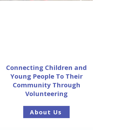
Connecting Children and
Young People To Their
Community Through
Volunteering
About Us