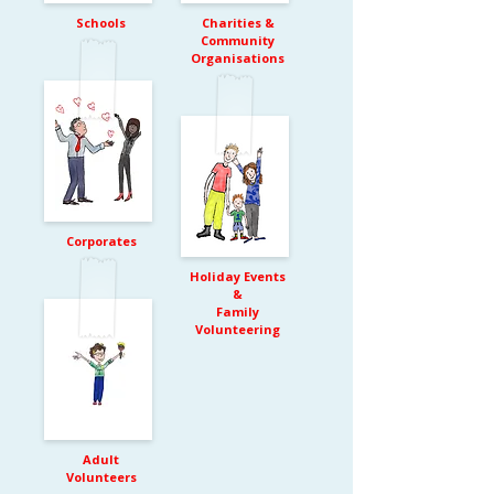
Schools
Charities &
Community
Organisations
Corporates
Holiday Events
&
Family
Volunteering
Adult
Volunteers