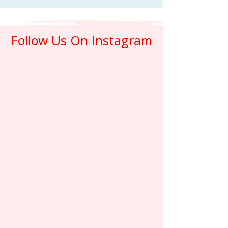
Follow Us On Instagram