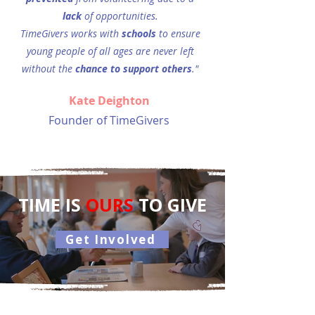
lack
of opportunities.
TimeGivers works with
schools
to ensure
young people of all
ages are never left
without the
chance
to support others
."
Kate Deighton
Founder of TimeGivers
TIME IS
OURS
TO GIVE
Get Involved