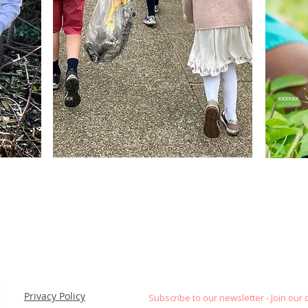
xx
xxxxxx
Privacy Policy
Subscribe to our newsletter - Join our