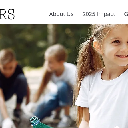
About Us
2025 Impact
G
Crisis Relief