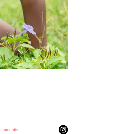
 community