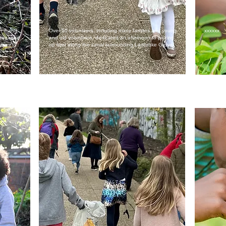
en 7 and
Over 50 volunteers, including many families and young
xxxxxx
d engaged
and old volunteers, dedicated an afternoon to picking
ities
up litter along the canal surrounding Ladbroke Grove.