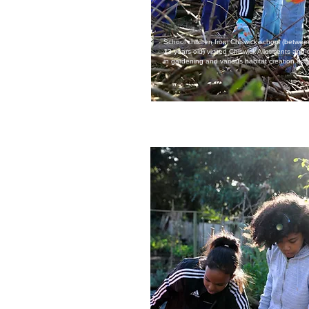
School children from Chiswick school (betwe
13 years old) visited Chiswick Allotments an
in gardening and various habitat creation activ