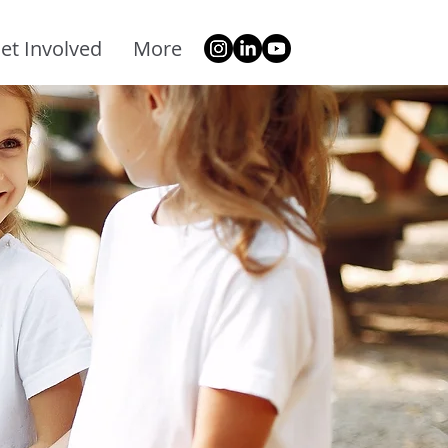
et Involved
More