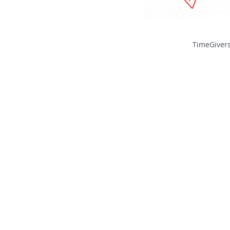
TimeGivers