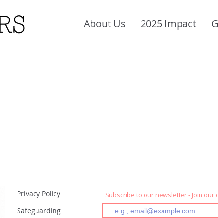
About Us
2025 Impact
G
Privacy Policy
Subscribe to our newsletter - Join our
Safeguarding