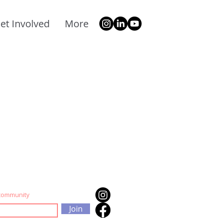
et Involved
More
 community
Join