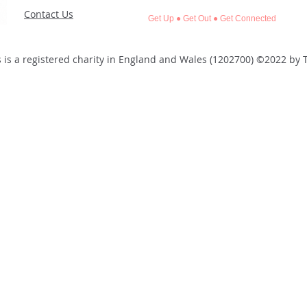
Contact Us
Get Up ● Get Out ● Get Connected
 is a registered charity in England and Wales (1202700)
©2022 by T