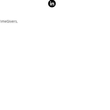
imeGivers.