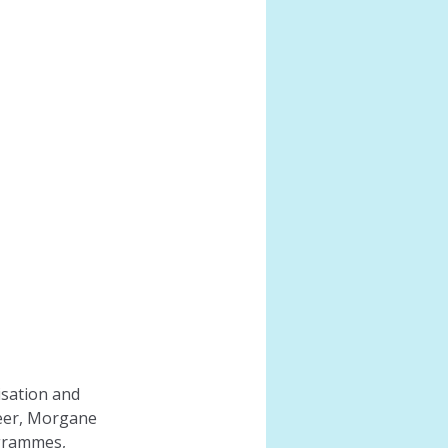
isation and 
eer, Morgane 
ogrammes, 