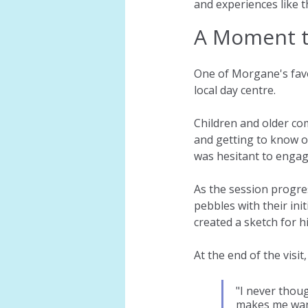
and experiences like t
A Moment 
One of Morgane's favo
local day centre.
Children and older co
and getting to know o
was hesitant to engag
As the session progre
pebbles with their ini
created a sketch for h
At the end of the visit
"I never thou
makes me want