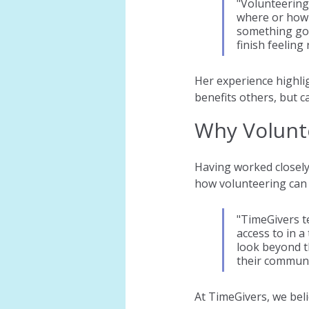
"Volunteering
where or how 
something goo
finish feeling 
Her experience highli
benefits others, but c
Why Volunt
Having worked closely
how volunteering can 
"TimeGivers t
access to in a
look beyond t
their communi
At TimeGivers, we beli