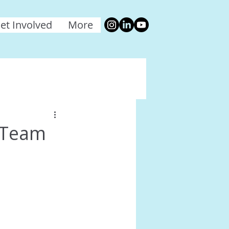
et Involved
More
 Team