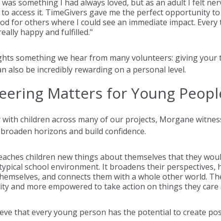
 was something I had always loved, but as an adult I felt ne
to access it. TimeGivers gave me the perfect opportunity to
d for others where I could see an immediate impact. Every t
really happy and fulfilled."
ghts something we hear from many volunteers: giving your t
an also be incredibly rewarding on a personal level.
eering Matters for Young Peopl
 with children across many of our projects, Morgane witness
broaden horizons and build confidence.
eaches children new things about themselves that they woul
 typical school environment. It broadens their perspectives, 
hemselves, and connects them with a whole other world. They
ty and more empowered to take action on things they care 
eve that every young person has the potential to create pos