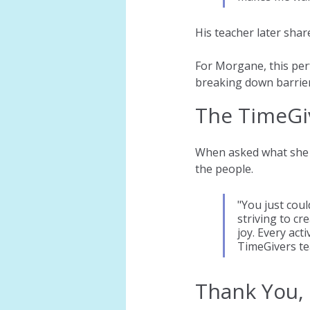
His teacher later shar
For Morgane, this per
breaking down barrier
The TimeGi
When asked what she 
the people.
"You just coul
striving to c
joy. Every act
TimeGivers tea
Thank You,