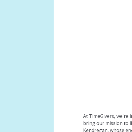
At TimeGivers, we're 
bring our mission to 
Kendregan, whose ener