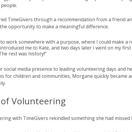
 people.
ered TimeGivers through a recommendation from a friend an
the opportunity to make a meaningful difference.
 to work somewhere with a purpose, where I could make a re
introduced me to Kate, and two days later I went on my first
 The rest was history!"
 social media presence to leading volunteering days and he
 for children and communities, Morgane quickly became an 
ly.
of Volunteering
ring with TimeGivers rekindled something she had missed 