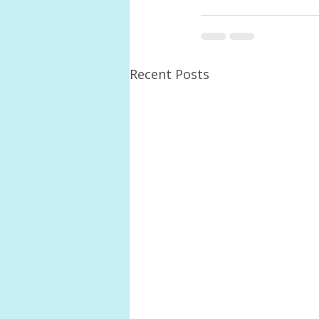
Recent Posts