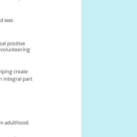
d was 
al positive 
 volunteering 
lping create 
integral part 
in adulthood.