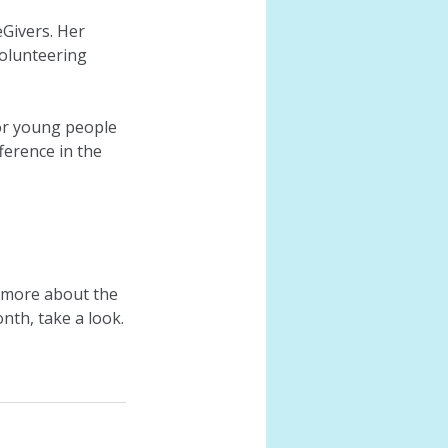
Givers. Her 
olunteering 
or young people 
ference in the 
n more about the 
nth, take a look.