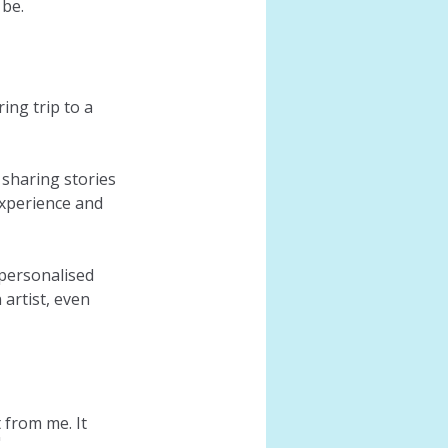
 be.
ng trip to a 
sharing stories 
xperience and 
personalised 
artist, even 
 from me. It 
"