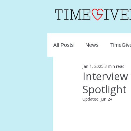
All Posts
News
TimeGive
Jan 1, 2025
3 min read
Intervie
Spotlight
Updated:
Jun 24