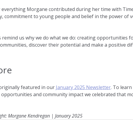
r everything Morgane contributed during her time with Time
, commitment to young people and belief in the power of v
.
s remind us why we do what we do: creating opportunities f
communities, discover their potential and make a positive dif
ore
iginally featured in our 
January 2025 Newsletter
. To lear
g opportunities and community impact we celebrated that mo
ght: Morgane Kendregan | January 2025