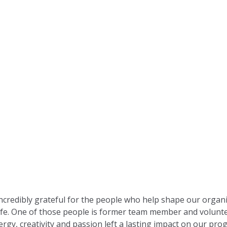
incredibly grateful for the people who help shape our organ
life. One of those people is former team member and volunt
gy, creativity and passion left a lasting impact on our pr