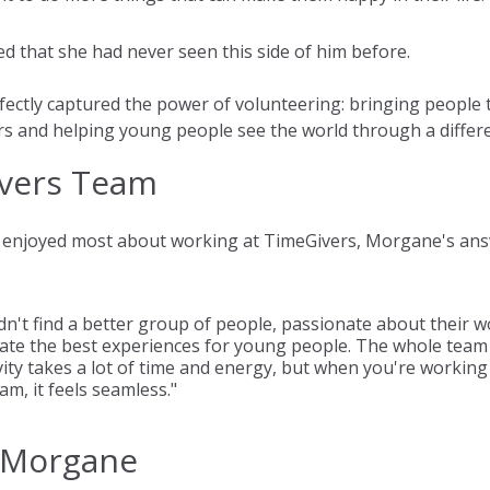
ed that she had never seen this side of him before.
fectly captured the power of volunteering: bringing people 
s and helping young people see the world through a differe
vers Team
enjoyed most about working at TimeGivers, Morgane's answ
dn't find a better group of people, passionate about their w
reate the best experiences for young people. The whole team
ivity takes a lot of time and energy, but when you're working
m, it feels seamless."
 Morgane