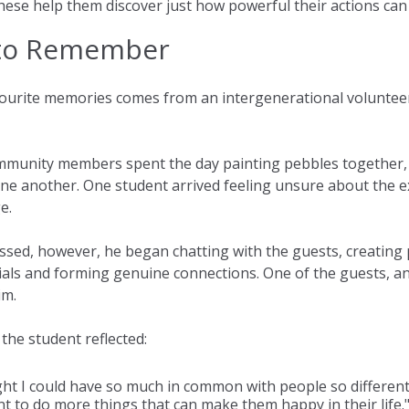
hese help them discover just how powerful their actions can
to Remember
urite memories comes from an intergenerational volunteeri
mmunity members spent the day painting pebbles together, 
ne another. One student arrived feeling unsure about the e
e.
ssed, however, he began chatting with the guests, creating 
tials and forming genuine connections. One of the guests, an 
im.
, the student reflected:
ght I could have so much in common with people so different
 to do more things that can make them happy in their life.