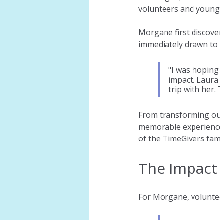
volunteers and young
Morgane first discov
immediately drawn to 
"I was hoping
impact. Laura 
trip with her.
From transforming our
memorable experiences
of the TimeGivers fami
The Impact 
For Morgane, voluntee