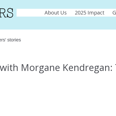
About Us
2025 Impact
G
rs' stories
w with Morgane Kendregan: