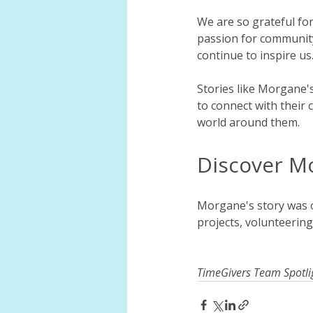
We are so grateful fo
passion for community
continue to inspire us
Stories like Morgane'
to connect with their 
world around them. 
Discover M
Morgane's story was or
projects, volunteerin
TimeGivers Team Spotli