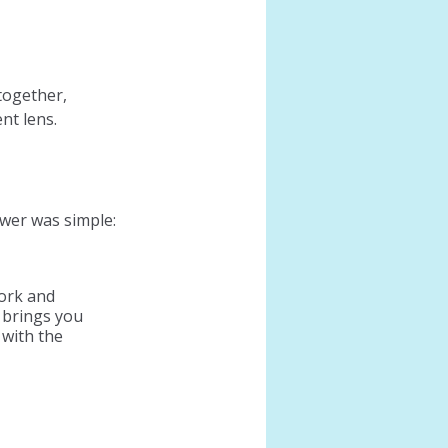
together, 
nt lens.
er was simple: 
ork and 
 brings you 
 with the 