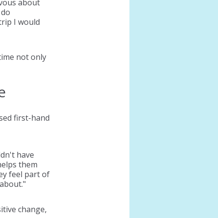
rvous about 
 do 
rip I would 
ime not only 
e
ed first-hand 
dn't have 
helps them 
 feel part of 
about."
itive change, 