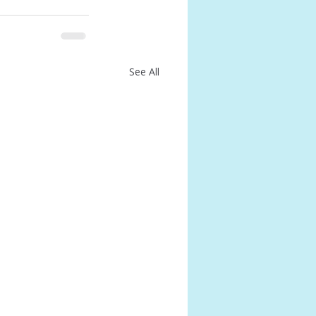
See All