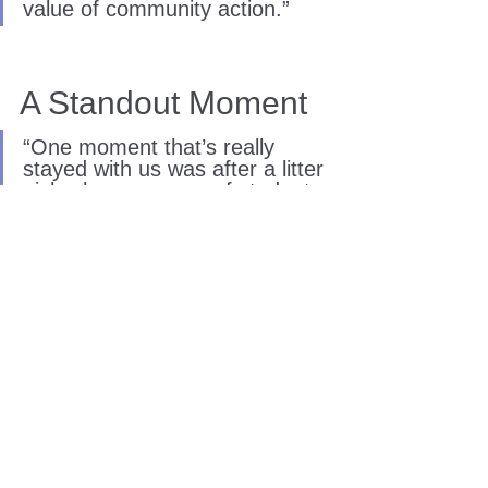
value of community action.”
A Standout Moment
“One moment that’s really 
stayed with us was after a litter 
pick where a group of students 
went from being quite quiet at 
the start to feeling genuinely 
proud of what they’d achieved 
by the end.”
“One student even said they 
‘didn’t realise they were 
allowed to care like this’ about 
where they lived.”
Seeing young people realise their 
ability to make a difference in their own 
communities remains at the heart of this 