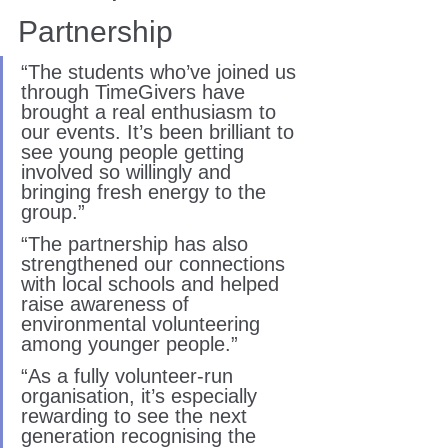
Partnership
“The students who’ve joined us 
through TimeGivers have 
brought a real enthusiasm to 
our events. It’s been brilliant to 
see young people getting 
involved so willingly and 
bringing fresh energy to the 
group.”
“The partnership has also 
strengthened our connections 
with local schools and helped 
raise awareness of 
environmental volunteering 
among younger people.”
“As a fully volunteer-run 
organisation, it’s especially 
rewarding to see the next 
generation recognising the 