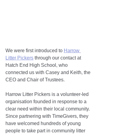
We were first introduced to 
Harrow 
Litter Pickers
 through our contact at 
Hatch End High School, who 
connected us with Casey and Keith, the 
CEO and Chair of Trustees.
Harrow Litter Pickers is a volunteer-led 
organisation founded in response to a 
clear need within their local community. 
Since partnering with TimeGivers, they 
have welcomed hundreds of young 
people to take part in community litter 