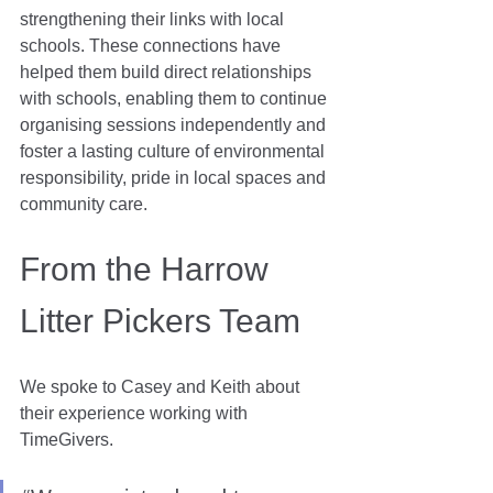
strengthening their links with local 
schools. These connections have 
helped them build direct relationships 
with schools, enabling them to continue 
organising sessions independently and 
foster a lasting culture of environmental 
responsibility, pride in local spaces and 
community care.
From the Harrow 
Litter Pickers Team
We spoke to Casey and Keith about 
their experience working with 
TimeGivers.