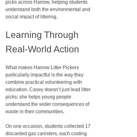
picks across Harrow, helping students 
understand both the environmental and 
social impact of littering.
Learning Through 
Real-World Action
What makes Harrow Litter Pickers 
particularly impactful is the way they 
combine practical volunteering with 
education. Casey doesn’t just lead litter 
picks; she helps young people 
understand the wider consequences of 
waste in their communities.
On one occasion, students collected 17 
discarded gas canisters, each costing 