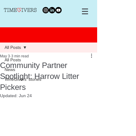
Post
All Posts
May 3
3 min read
All Posts
Community Partner
News
Spotlight: Harrow Litter
TimeGivers' stories
Pickers
Updated:
Jun 24