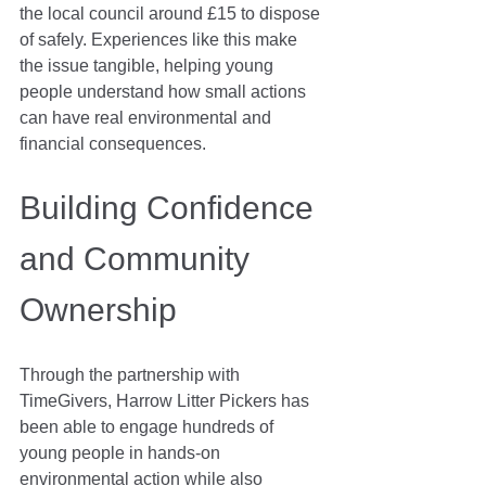
the local council around £15 to dispose 
of safely. Experiences like this make 
the issue tangible, helping young 
people understand how small actions 
can have real environmental and 
financial consequences.
Building Confidence 
and Community 
Ownership
Through the partnership with 
TimeGivers, Harrow Litter Pickers has 
been able to engage hundreds of 
young people in hands-on 
environmental action while also 