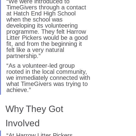
“We were introduced to 
TimeGivers through a contact 
at Hatch End High School 
when the school was 
developing its volunteering 
programme. They felt Harrow 
Litter Pickers would be a good 
fit, and from the beginning it 
felt like a very natural 
partnership.”
“As a volunteer-led group 
rooted in the local community, 
we immediately connected with 
what TimeGivers was trying to 
achieve.”
Why They Got 
Involved
“At Harrow Litter Pickers, 