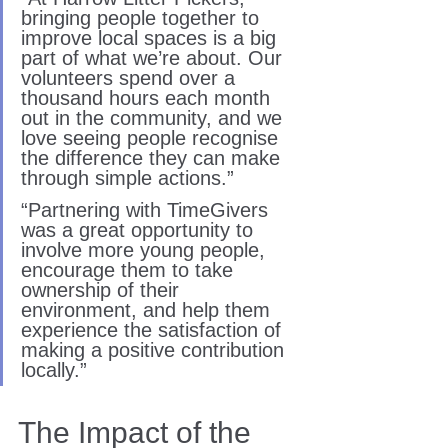
bringing people together to 
improve local spaces is a big 
part of what we’re about. Our 
volunteers spend over a 
thousand hours each month 
out in the community, and we 
love seeing people recognise 
the difference they can make 
through simple actions.”
“Partnering with TimeGivers 
was a great opportunity to 
involve more young people, 
encourage them to take 
ownership of their 
environment, and help them 
experience the satisfaction of 
making a positive contribution 
locally.”
The Impact of the 