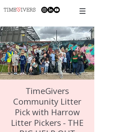
TimeGivers
Community Litter
Pick with Harrow
Litter Pickers - THE