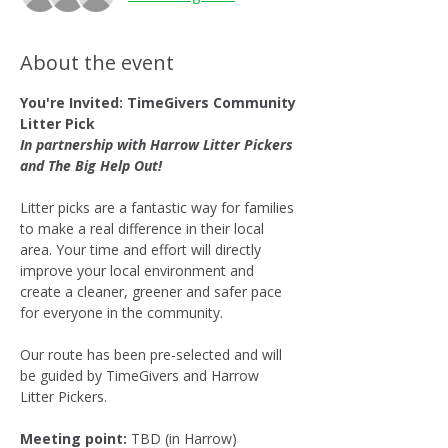
About the event
You're Invited: TimeGivers Community 
Litter Pick
In partnership with Harrow Litter Pickers 
and The Big Help Out!
Litter picks are a fantastic way for families 
to make a real difference in their local 
area. Your time and effort will directly 
improve your local environment and 
create a cleaner, greener and safer pace 
for everyone in the community.
Our route has been pre-selected and will 
be guided by TimeGivers and Harrow 
Litter Pickers.
Meeting point:
 TBD (in Harrow)