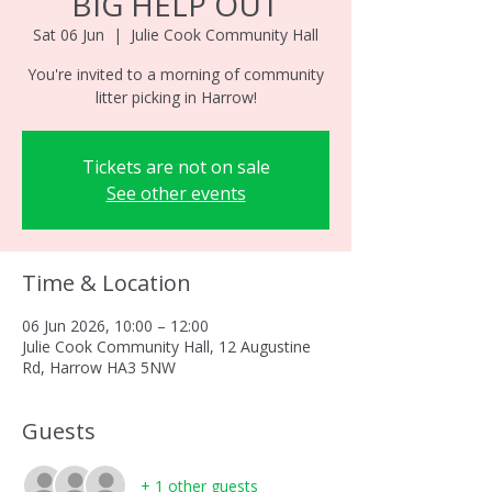
BIG HELP OUT
Sat 06 Jun
  |  
Julie Cook Community Hall
You're invited to a morning of community
litter picking in Harrow!
Tickets are not on sale
See other events
Time & Location
06 Jun 2026, 10:00 – 12:00
Julie Cook Community Hall, 12 Augustine
Rd, Harrow HA3 5NW
Guests
+ 1 other guests