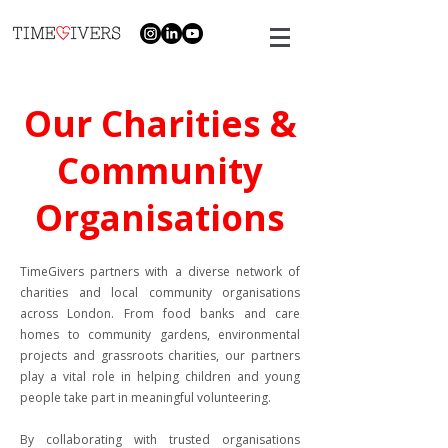
Our Charities &
Community
Organisations
TimeGivers partners with a diverse network of
charities and local community organisations
across London. From food banks and care
homes to community gardens, environmental
projects and grassroots charities, our partners
play a vital role in helping children and young
people take part in meaningful volunteering.
By collaborating with trusted organisations