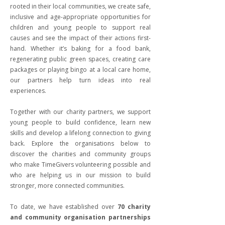
rooted in their local communities, we create safe,
inclusive and age-appropriate opportunities for
children and young people to support real
causes and see the impact of their actions first-
hand. Whether it’s baking for a food bank,
regenerating public green spaces, creating care
packages or playing bingo at a local care home,
our partners help turn ideas into real
experiences.
Together with our charity partners, we support
young people to build confidence, learn new
skills and develop a lifelong connection to giving
back. Explore the organisations below to
discover the charities and community groups
who make TimeGivers volunteering possible and
who are helping us in our mission to build
stronger, more connected communities.
To date, we have established over
70 charity
and community organisation partnerships