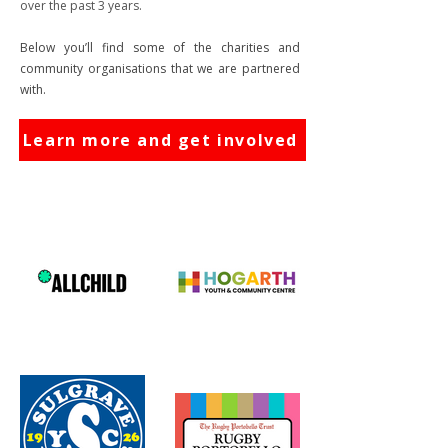
over the past 3 years.
Below you’ll find some of the charities and
community organisations that we are partnered
with.
Learn more and get involved