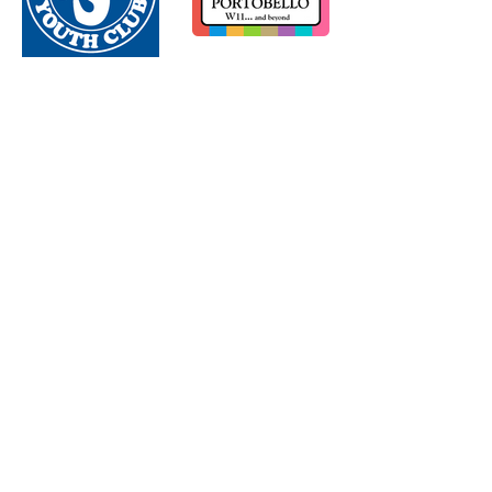
Load More
Subscribe to our newsletter - Join our community